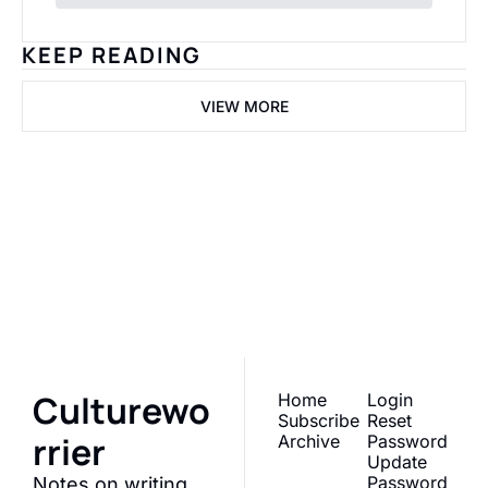
KEEP READING
VIEW MORE
Cultureworrier
Join the list to receive 
our newest posts 
Subscribe
straight to your inbox.
Culturewo
Home
Login
Subscribe
Reset 
rrier
Archive
Password
Update 
Password
Notes on writing 