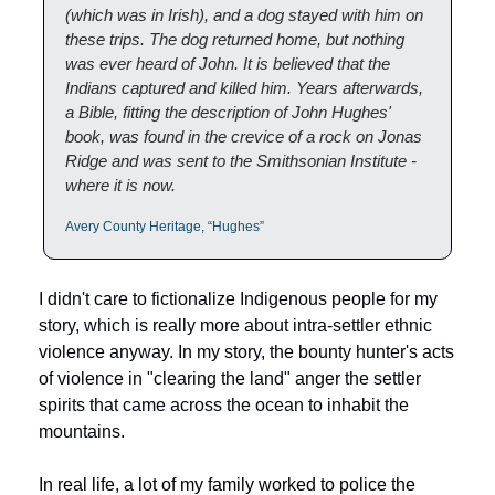
(which was in Irish), and a dog stayed with him on 
these trips. The dog returned home, but nothing 
was ever heard of John. It is believed that the 
Indians captured and killed him. Years afterwards, 
a Bible, fitting the description of John Hughes' 
book, was found in the crevice of a rock on Jonas 
Ridge and was sent to the Smithsonian Institute - 
where it is now.
Avery County Heritage, “Hughes”
I didn't care to fictionalize Indigenous people for my 
story, which is really more about intra-settler ethnic 
violence anyway. In my story, the bounty hunter's acts 
of violence in "clearing the land" anger the settler 
spirits that came across the ocean to inhabit the 
mountains. 
In real life, a lot of my family worked to police the 