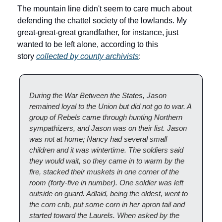
The mountain line didn't seem to care much about 
defending the chattel society of the lowlands. My 
great-great-great grandfather, for instance, just 
wanted to be left alone, according to this 
story 
collected by county archivists
:
During the War Between the States, Jason 
remained loyal to the Union but did not go to war. A 
group of Rebels came through hunting Northern 
sympathizers, and Jason was on their list. Jason 
was not at home; Nancy had several small 
children and it was wintertime. The soldiers said 
they would wait, so they came in to warm by the 
fire, stacked their muskets in one corner of the 
room (forty-five in number). One soldier was left 
outside on guard. Adlaid, being the oldest, went to 
the corn crib, put some corn in her apron tail and 
started toward the Laurels. When asked by the 