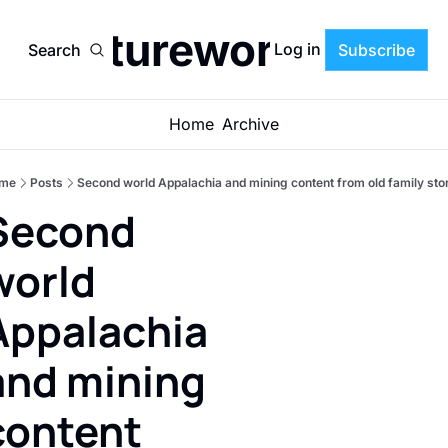
Cultureworrier
Log in
Search
Subscribe
Home
Archive
me
Posts
Second world Appalachia and mining content from old family sto
Second 
world 
Appalachia 
and mining 
content 