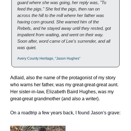
guard where she was going, her reply was, "To 
feed the pigs." She fed the pigs, then ran on 
across the hill to the mill where her father was 
having corn ground. She warned him of the 
Rebels, and he stayed away until they rested, got 
impatient from waiting, and went on their way. 
Soon after, word came of Lee's surrender, and all 
was quiet.
Avery County Heritage, “Jason Hughes”
Adlaid, also the name of the protagonist of my story 
who warns her father, was my great-great-great aunt. 
Her sister-in-law, Elizabeth Baird Hughes, was my 
great-great grandmother (and also a writer). 
On a roadtrip a few years back, I found Jason's grave: