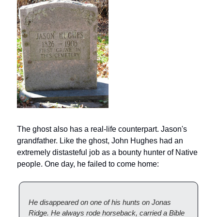
The ghost also has a real-life counterpart. Jason's 
grandfather. Like the ghost, John Hughes had an 
extremely distasteful job as a bounty hunter of Native 
people. One day, he failed to come home:
He disappeared on one of his hunts on Jonas 
Ridge. He always rode horseback, carried a Bible 