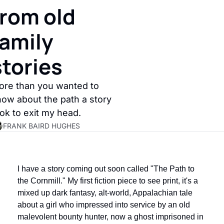
from old 
amily 
stories
re than you wanted to 
ow about the path a story 
ok to exit my head.
FRANK BAIRD HUGHES
I have a story coming out soon called "The Path to 
the Cornmill." My first fiction piece to see print, it's a 
mixed up dark fantasy, alt-world, Appalachian tale 
about a girl who impressed into service by an old 
malevolent bounty hunter, now a ghost imprisoned in 