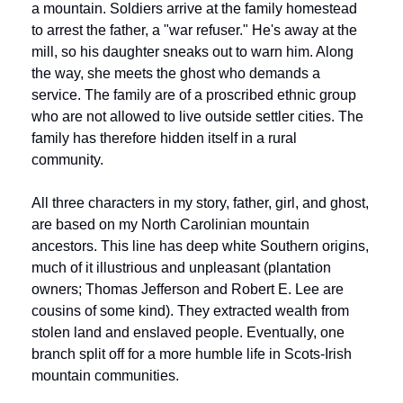
a mountain. Soldiers arrive at the family homestead 
to arrest the father, a "war refuser." He's away at the 
mill, so his daughter sneaks out to warn him. Along 
the way, she meets the ghost who demands a 
service. The family are of a proscribed ethnic group 
who are not allowed to live outside settler cities. The 
family has therefore hidden itself in a rural 
community.
All three characters in my story, father, girl, and ghost, 
are based on my North Carolinian mountain 
ancestors. This line has deep white Southern origins, 
much of it illustrious and unpleasant (plantation 
owners; Thomas Jefferson and Robert E. Lee are 
cousins of some kind). They extracted wealth from 
stolen land and enslaved people. Eventually, one 
branch split off for a more humble life in Scots-Irish 
mountain communities. 