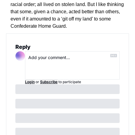
racial order; all lived on stolen land. But I like thinking 
that some, given a chance, acted better than others, 
even if it amounted to a ‘git off my land’ to some 
Confederate Home Guard.
Reply
Login
or
Subscribe
to participate